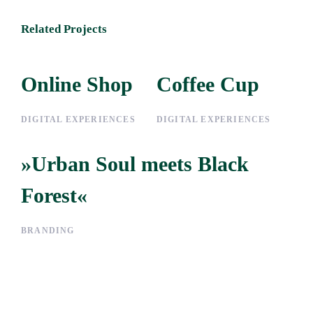
Related Projects
Online Shop
Online Shop
Coffee Cup
Coffee Cup
DIGITAL EXPERIENCES
DIGITAL EXPERIENCES
»Urban Soul meets Black
»Urban Soul meets Black
Forest«
Forest«
BRANDING