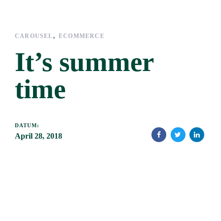
Links
Zur
überspringen
primären
Navigation
CAROUSEL
ECOMMERCE
springen
It’s summer
Zum
Inhalt
time
springen
DATUM:
April 28, 2018