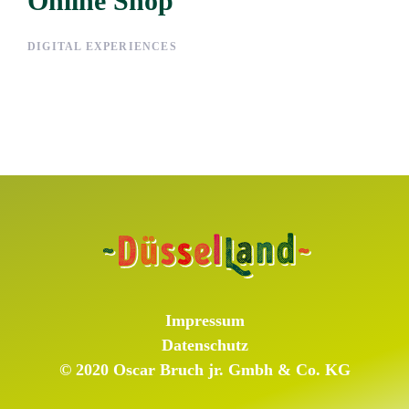
Online Shop
Online Shop
DIGITAL EXPERIENCES
Impressum
Datenschutz
© 2020 Oscar Bruch jr. Gmbh & Co. KG