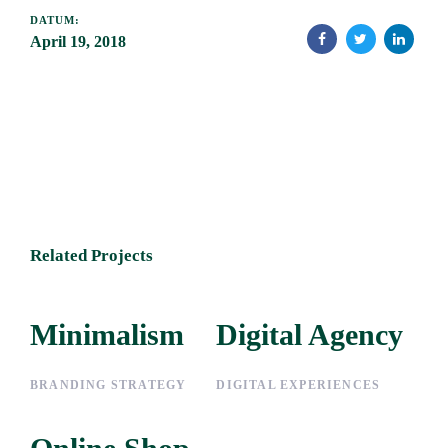
DATUM:
April 19, 2018
Related Projects
Minimalism
Minimalism
Digital Agency
Digital
Agency
BRANDING STRATEGY
DIGITAL EXPERIENCES