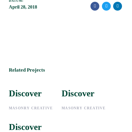
DATUM:
April 28, 2018
Related Projects
Discover
Discover
Discover
Discover
MASONRY CREATIVE
MASONRY CREATIVE
Discover
Discover