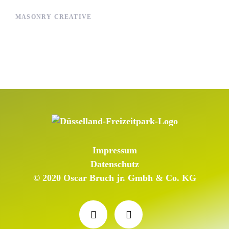
MASONRY CREATIVE
Impressum
Datenschutz
© 2020 Oscar Bruch jr. Gmbh & Co. KG