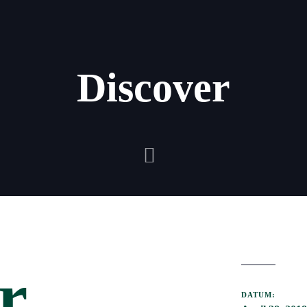
Discover
r
DATUM: