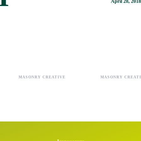
April 28, 2018
MASONRY CREATIVE
MASONRY CREAT