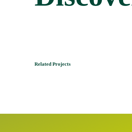
Related Projects