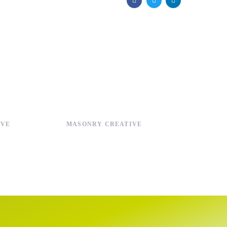
IVE
MASONRY CREATIVE