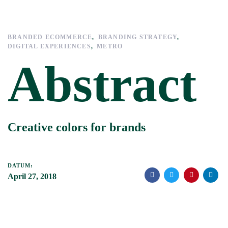
Links
Zur
überspringen
primären
Navigation
BRANDED ECOMMERCE
BRANDING STRATEGY
springen
DIGITAL EXPERIENCES
METRO
Zum
Abstract
Inhalt
springen
Creative colors for brands
DATUM:
April 27, 2018