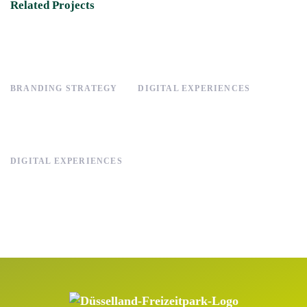
Related Projects
BRANDING STRATEGY
DIGITAL EXPERIENCES
DIGITAL EXPERIENCES