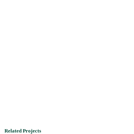
Related Projects