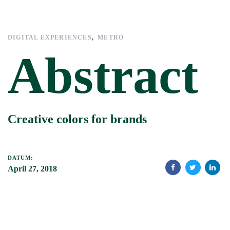
Links
Zur
überspringen
primären
Navigation
DIGITAL EXPERIENCES
METRO
springen
Abstract
Zum
Inhalt
springen
Creative colors for brands
DATUM:
April 27, 2018