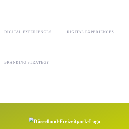
DIGITAL EXPERIENCES
DIGITAL EXPERIENCES
BRANDING STRATEGY