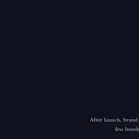
After launch, brand 
few hundr