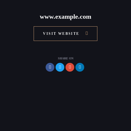
www.example.com
VISIT WEBSITE
SHARE ON