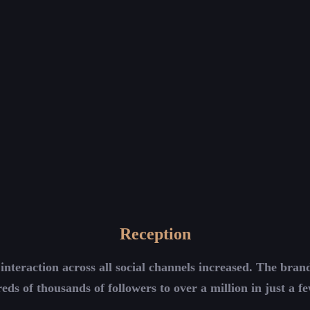
Reception
interaction across all social channels increased. The bra
eds of thousands of followers to over a million in just a f