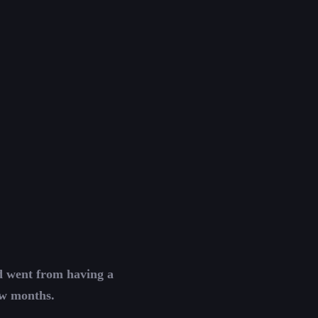
nd went from having a
ew months.