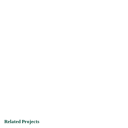
Related Projects