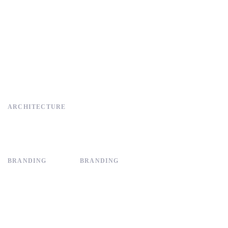
ARCHITECTURE
BRANDING
BRANDING