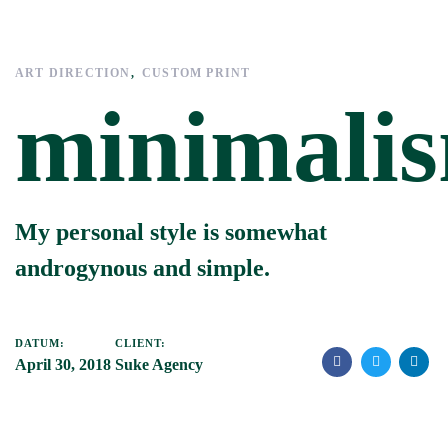
Links
Zur
überspringen
primären
Navigation
ART DIRECTION
CUSTOM PRINT
springen
minimali
Zum
Inhalt
springen
My personal style is somewhat
androgynous and simple.
DATUM:
CLIENT:
April 30, 2018
Suke Agency