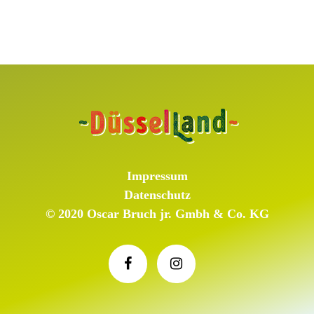
Impressum
Datenschutz
© 2020 Oscar Bruch jr. Gmbh & Co. KG