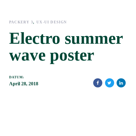
Links
Zur
überspringen
primären
Navigation
PACKERY 3
UX-UI DESIGN
springen
Electro summer
Zum
Inhalt
wave poster
springen
DATUM:
April 28, 2018