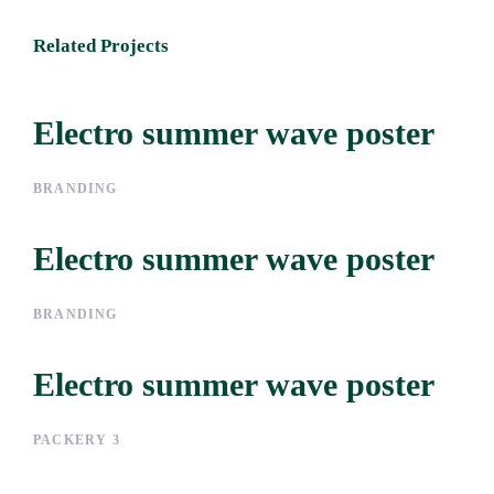
Related Projects
Electro summer wave poster
Electro summer wave
poster
BRANDING
Electro summer wave poster
Electro summer wave
poster
BRANDING
Electro summer wave poster
Electro summer wave
poster
PACKERY 3