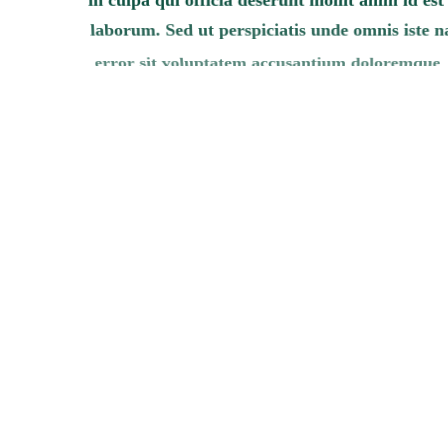
laborum. Sed ut perspiciatis unde omnis iste n
error sit voluptatem accusantium doloremque
laudantium, totam rem aperiam, eaque ipsa q
illo inventore veritatis et quasi architecto beat