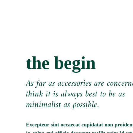
the begin
As far as accessories are concern
think it is always best to be as
minimalist as possible.
Excepteur sint occaecat cupidatat non proident
in culpa qui officia deserunt mollit anim id est