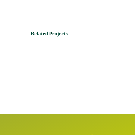
Related Projects