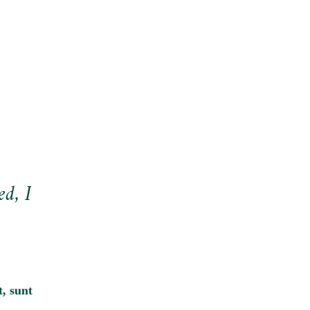
ed, I
, sunt