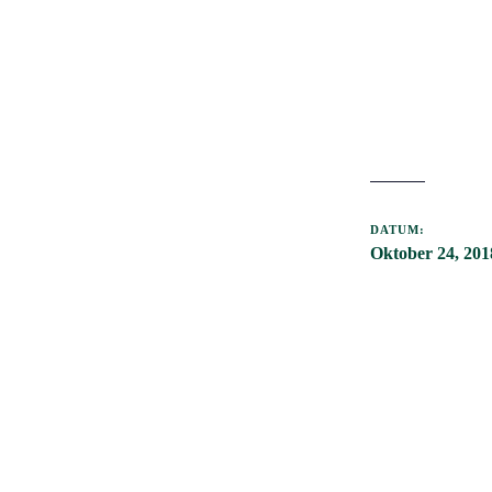
DATUM:
Oktober 24, 201